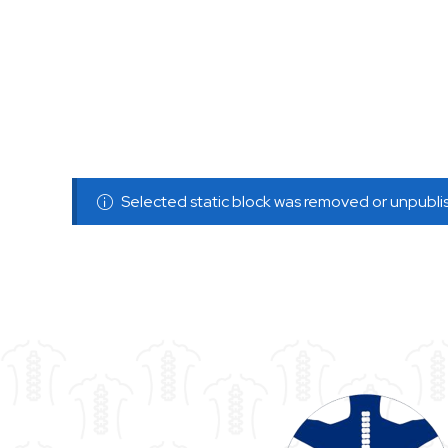
Selected static block was removed or unpubl