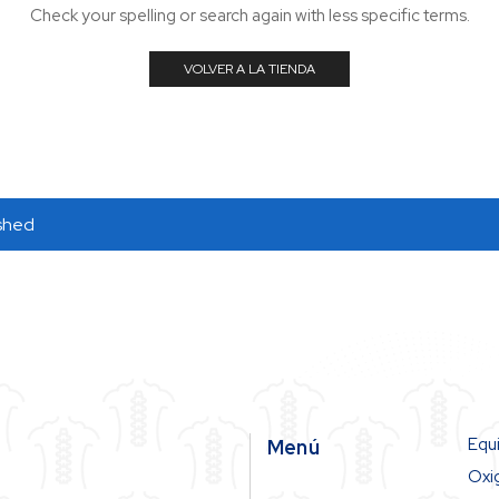
Check your spelling or search again with less specific terms.
VOLVER A LA TIENDA
ished
Equ
Menú
Oxi