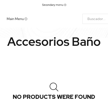
Secondary menu
Main Menu
Accesorios Baño
NO PRODUCTS WERE FOUND