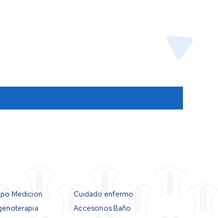
ipo Medicion
Cuidado enfermo
genoterapia
Accesorios Baño